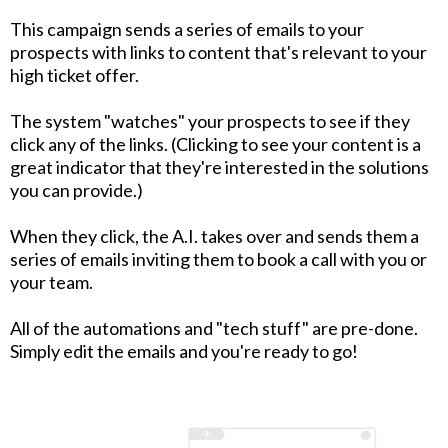
This campaign sends a series of emails to your
prospects with links to content that's relevant to your
high ticket offer.
The system "watches" your prospects to see if they
click any of the links. (Clicking to see your content is a
great indicator that they're interested in the solutions
you can provide.)
When they click, the A.I. takes over and sends them a
series of emails inviting them to book a call with you or
your team.
All of the automations and "tech stuff" are pre-done.
Simply edit the emails and you're ready to go!