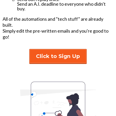
Send an A.I. deadline to everyone who didn't
buy.
All of the automations and "tech stuff" are already
built.
Simply edit the pre-written emails and you're good to
go!
Click to Sign Up