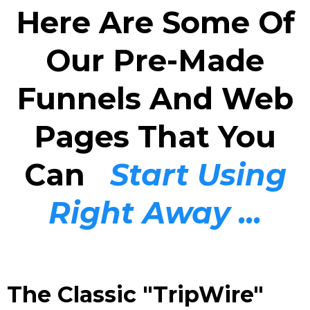
Here Are Some Of
Our Pre-Made
Funnels And Web
Pages That You
Can
Start Using
Right Away ...
The Classic "TripWire"