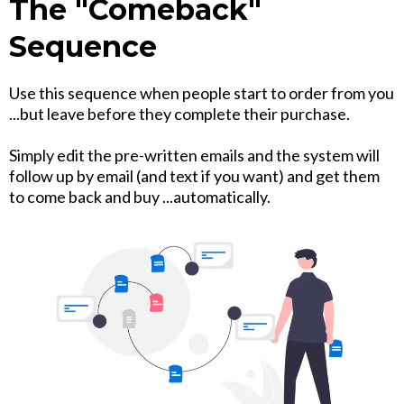
The "Comeback"
Sequence
Use this sequence when people start to order from you
...but leave before they complete their purchase.
Simply edit the pre-written emails and the system will
follow up by email (and text if you want) and get them
to come back and buy ...automatically.