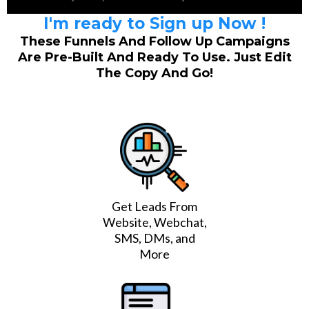
I'm ready to Sign up Now !
These Funnels And Follow Up Campaigns
Are Pre-Built And Ready To Use. Just Edit
The Copy And Go!
Get Leads From
Website, Webchat,
SMS, DMs, and
More