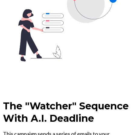
The "Watcher" Sequence
With A.I. Deadline
This campaign sends a series of emails to your