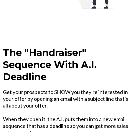
The "Handraiser"
Sequence With A.I.
Deadline
Get your prospects to SHOW you they're interested in
your offer by opening an email with a subject line that's
all about your offer.
When they open it, the A.I. puts them into a new email
sequence that has a deadline so you can get more sales