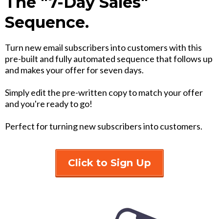
The "7-Day Sales"
Sequence.
Turn new email subscribers into customers with this
pre-built and fully automated sequence that follows up
and makes your offer for seven days.
Simply edit the pre-written copy to match your offer
and you're ready to go!
Perfect for turning new subscribers into customers.
Click to Sign Up