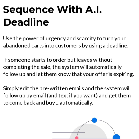
Sequence With A.I.
Deadline
Use the power of urgency and scarcity to turn your
abandoned carts into customers by using a deadline.
If someone starts to order but leaves without
completing the sale, the system will automatically
follow up and let them know that your offer is expiring.
Simply edit the pre-written emails and the system will
follow up by email (and text if you want) and get them
to come back and buy ...automatically.