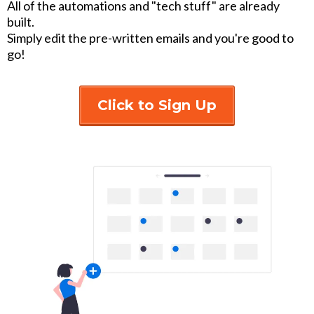
All of the automations and "tech stuff" are already
built.
Simply edit the pre-written emails and you're good to
go!
Click to Sign Up