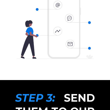
STEP 3:
SEND