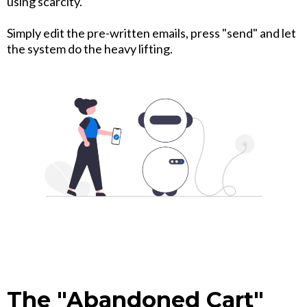
using scarcity.
Simply edit the pre-written emails, press "send" and let
the system do the heavy lifting.
The "Abandoned Cart"