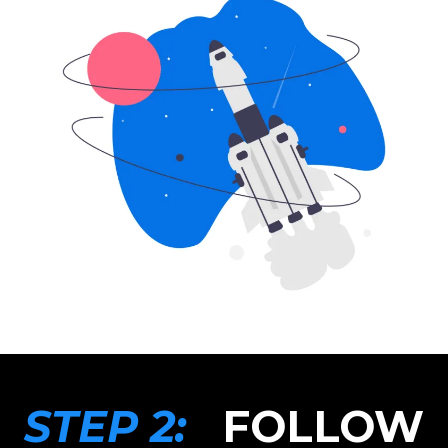
STEP 2:
FOLLOW