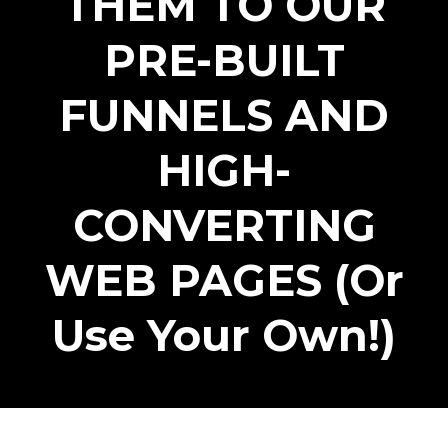
THEM TO OUR
PRE-BUILT
FUNNELS AND
HIGH-
CONVERTING
WEB PAGES (Or
Use Your Own!)