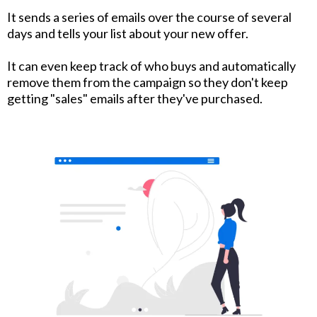
It sends a series of emails over the course of several
days and tells your list about your new offer.
It can even keep track of who buys and automatically
remove them from the campaign so they don't keep
getting "sales" emails after they've purchased.