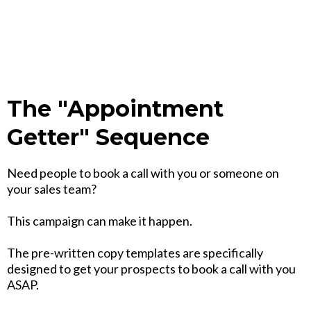
The "Appointment
Getter" Sequence
Need people to book a call with you or someone on
your sales team?
This campaign can make it happen.
The pre-written copy templates are specifically
designed to get your prospects to book a call with you
ASAP.