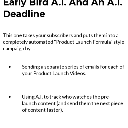
Early Bird A.I. And An A.I.
Deadline
This one takes your subscribers and puts them into a
completely automated "Product Launch Formula" style
campaign by ...
Sending a separate series of emails for each of
your Product Launch Videos.
Using A.I. to track who watches the pre-
launch content (and send them the next piece
of content faster).