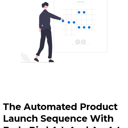
The Automated Product
Launch Sequence With