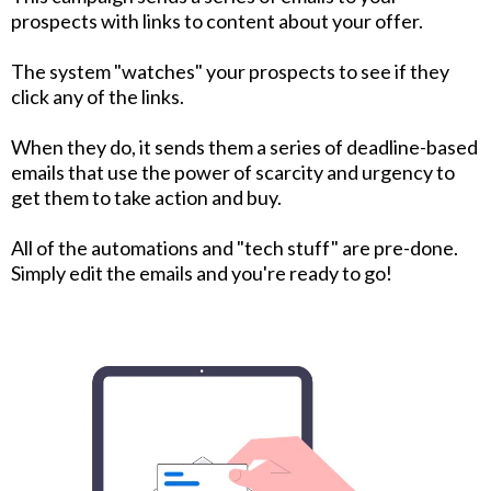
prospects with links to content about your offer.
The system "watches" your prospects to see if they
click any of the links.
When they do, it sends them a series of deadline-based
emails that use the power of scarcity and urgency to
get them to take action and buy.
All of the automations and "tech stuff" are pre-done.
Simply edit the emails and you're ready to go!