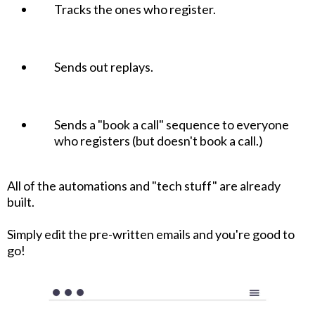
Tracks the ones who register.
Sends out replays.
Sends a "book a call" sequence to everyone
who registers (but doesn't book a call.)
All of the automations and "tech stuff" are already
built.
Simply edit the pre-written emails and you're good to
go!