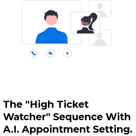
The "High Ticket
Watcher" Sequence With
A.I. Appointment Setting.