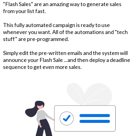
"Flash Sales" are an amazing way to generate sales
from your list fast.
This fully automated campaign is ready to use
whenever you want. All of the automations and "tech
stuff" are pre-programmed.
Simply edit the pre-written emails and the system will
announce your Flash Sale ...and then deploy a deadline
sequence to get even more sales.