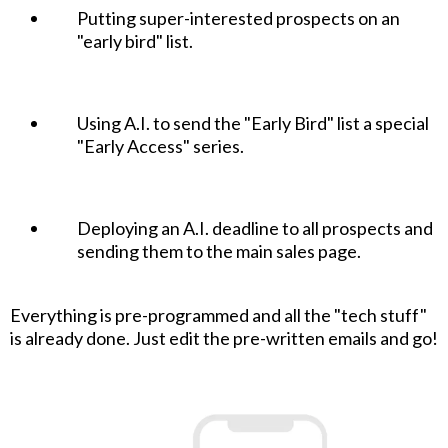
Putting super-interested prospects on an
"early bird" list.
Using A.I. to send the "Early Bird" list a special
"Early Access" series.
Deploying an A.I. deadline to all prospects and
sending them to the main sales page.
Everything is pre-programmed and all the "tech stuff"
is already done. Just edit the pre-written emails and go!