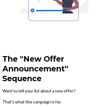
The "New Offer
Announcement"
Sequence
Want to tell your list about a new offer?
That's what this campaign is for.