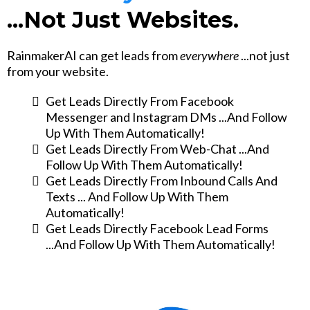
...Not Just Websites.
RainmakerAI can get leads from
everywhere
...not just
from your website.
Get Leads Directly From Facebook
Messenger and Instagram DMs ...And Follow
Up With Them Automatically!
Get Leads Directly From Web-Chat ...And
Follow Up With Them Automatically!
Get Leads Directly From Inbound Calls And
Texts ... And Follow Up With Them
Automatically!
Get Leads Directly Facebook Lead Forms
...And Follow Up With Them Automatically!