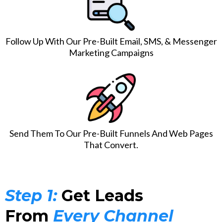
Follow Up With Our Pre-Built Email, SMS, & Messenger
Marketing Campaigns
Send Them To Our Pre-Built Funnels And Web Pages
That Convert.
Step 1:
Get Leads
From
Every Channel