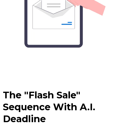
The "Flash Sale"
Sequence With A.I.
Deadline