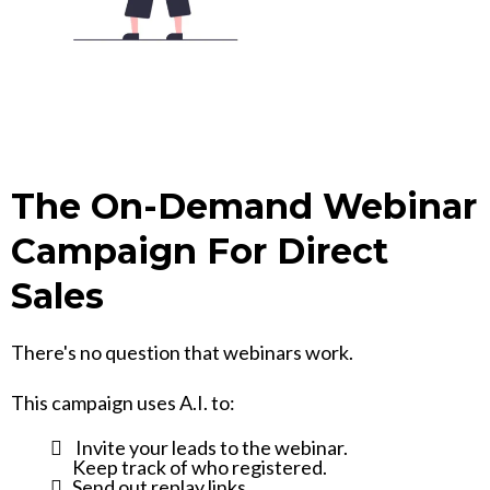
The On-Demand Webinar
Campaign For Direct
Sales
There's no question that webinars work.
This campaign uses A.I. to:
Invite your leads to the webinar.
Keep track of who registered.
Send out replay links.