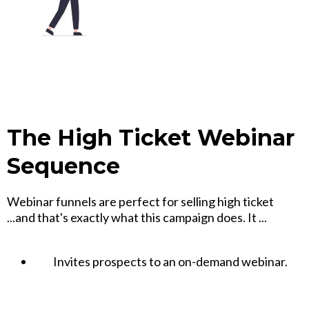
The High Ticket Webinar
Sequence
Webinar funnels are perfect for selling high ticket
...and that's exactly what this campaign does. It ...
Invites prospects to an on-demand webinar.