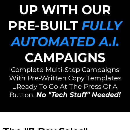
UP WITH OUR
PRE-BUILT
FULLY
AUTOMATED A.I.
CAMPAIGNS
Complete Multi-Step Campaigns
With Pre-Written Copy Templates
...Ready To Go At The Press Of A
Button.
No "Tech Stuff" Needed!