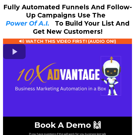
Fully Automated Funnels And Follow-
Up Campaigns Use The
Power Of A.I.
To Build Your List And
Get New Customers!
WATCH THIS VIDEO FIRST! (AUDIO ON!)
Book A Demo 🙌
If you have questions if this will work for you business lest talk